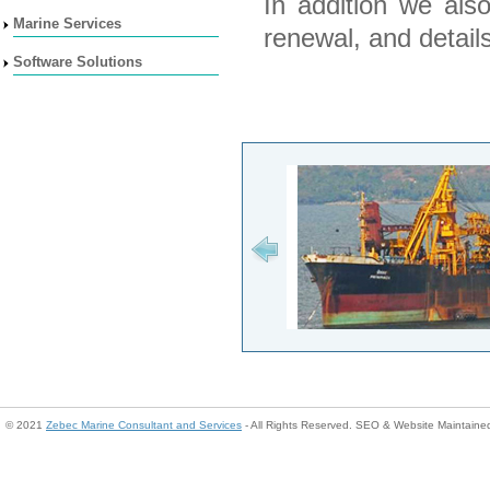
In addition we also
Marine Services
renewal, and detail
Software Solutions
© 2021
Zebec Marine Consultant and Services
- All Rights Reserved. SEO & Website Maintain