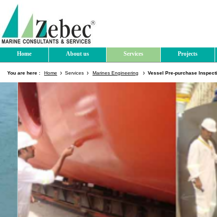
Home
About us
Services
Projects
You are here :
Home
Services
Marines Engineering
Vessel Pre-purchase Inspect