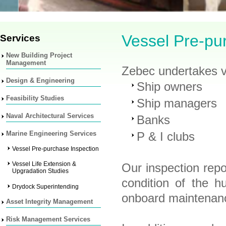
Vessel Pre-pu
Services
New Building Project
Management
Zebec undertakes ve
Design & Engineering
Ship owners
Feasibility Studies
Ship managers
Naval Architectural Services
Banks
Marine Engineering Services
P & I clubs
Vessel Pre-purchase Inspection
Vessel Life Extension &
Our inspection repo
Upgradation Studies
condition of the h
Drydock Superintending
onboard maintenan
Asset Integrity Management
Risk Management Services