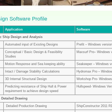
ign Software Profile
Application
Software
c Ship Design and Analysis
Automated input of Existing Designs
Prefit – Windows versio
Conceptual / Basic Design & Feasibility
Maxsurf Pro– Windows v
Studies
Motion Response and Sea keeping ability
Seakeeper – Windows ve
Intact / Damage Stability Calculations
Hydromax Pro – Window
3D Internal Structural Design
Workshop Pro- Windows 
Predicting resistance of Ship Hull & Power
Hullspeed- Windows Ver
requirement to achieve design speed
 Detailed Drawing
Detailed Production Drawing
ShipConstructor 2011 R