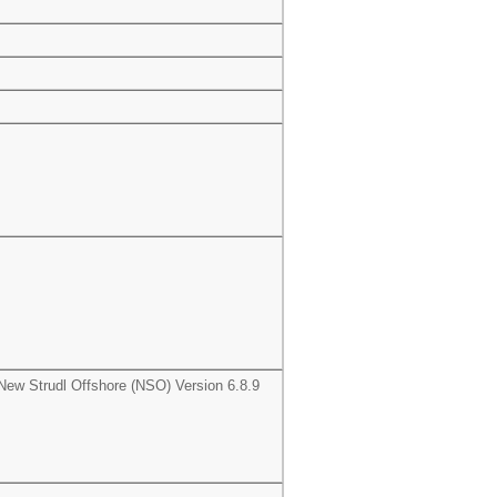
ew Strudl Offshore (NSO) Version 6.8.9