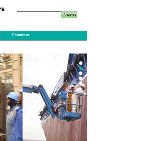
Contact us