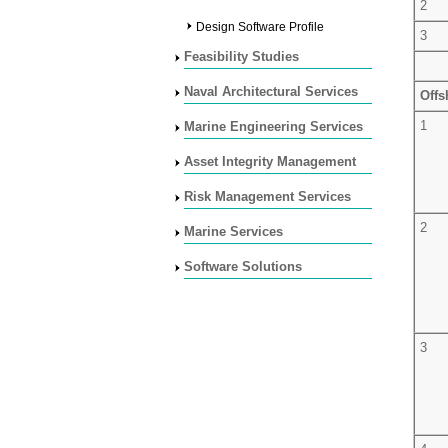
2
Design Software Profile
3
Feasibility Studies
Naval Architectural Services
Offs
1
Marine Engineering Services
Asset Integrity Management
Risk Management Services
2
Marine Services
Software Solutions
3