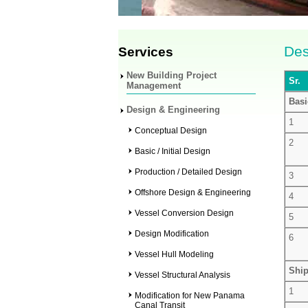
Des
Services
New Building Project
Sr.
Management
Basi
Design & Engineering
1
Conceptual Design
2
Basic / Initial Design
Production / Detailed Design
3
Offshore Design & Engineering
4
Vessel Conversion Design
5
Design Modification
6
Vessel Hull Modeling
Ship
Vessel Structural Analysis
1
Modification for New Panama
Canal Transit