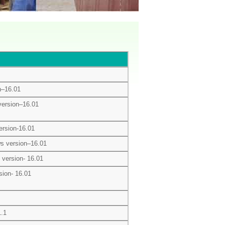
n–16.01
ersion–16.01
rsion-16.01
s version–16.01
version- 16.01
sion- 16.01
1.1