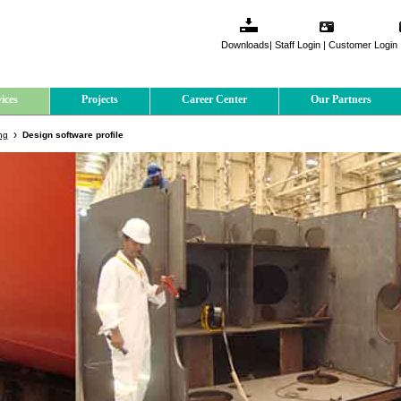
Downloads
|
Staff Login
|
Customer Login
ices
Projects
Career Center
Our Partners
ng
Design software profile