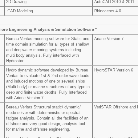
2D Drawing
AutoCAD 2010 & 2011
CAD Modeling
Rhinoceros 4.0
hore Engineering Analysis & Simulation Software *
Bureau Veritas mooring software for Static and
Ariane Version 7
time domain simulation for all types of shallow
and deepwater mooring systems including
multi body analysis. Fully interfaced with
Hydrostar
Hydro dynamic software developed by Bureau
HydroSTAR Version 6
Veritas to evaluate 1st & 2nd order wave loads
and induced motions of one or several ships
(Multi-body) or marine structures of any type in
deep and finite water depths. Fully Interfaced
with Ariane Version 7.
Bureau Veritas Structural static/ dynamic/
VeriSTAR Offshore and N
mode solver with deterministic or spectral
fatigue analysis. Contain all the facilities of an
offshore and very good design, analysis tool
for marine and offshore engineering.