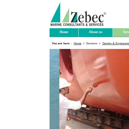
Home
About us
Serv
You are here :
Home
Services
Design & Engineeri