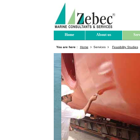
Home
About us
Serv
You are here :
Home
Services
Feasibility Studies