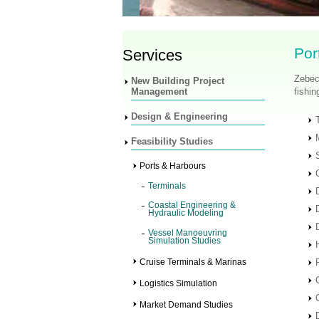
Por
Services
Zebec
New Building Project
Management
fishin
Design & Engineering
Feasibility Studies
Ports & Harbours
Terminals
Coastal Engineering &
Hydraulic Modeling
Vessel Manoeuvring
Simulation Studies
Cruise Terminals & Marinas
Logistics Simulation
Market Demand Studies