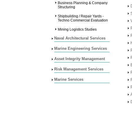
Business Planning & Company
Structuring
Shipbuilding / Repair Yards -
Techno Commercial Evaluation
Mining Logistics Studies
Naval Architectural Services
Marine Engineering Services
Asset Integrity Management
Risk Management Services
Marine Services