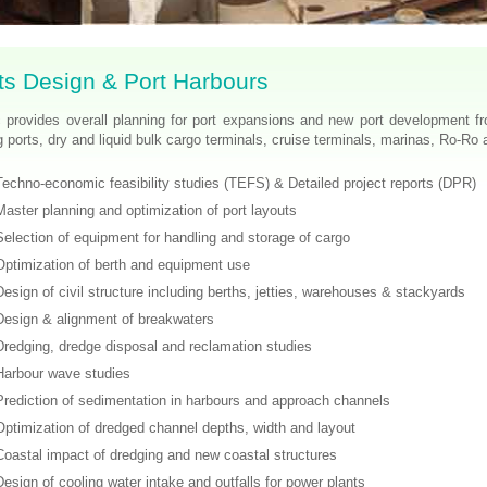
ts Design & Port Harbours
 provides overall planning for port expansions and new port development fro
g ports, dry and liquid bulk cargo terminals, cruise terminals, marinas, Ro-Ro a
Techno-economic feasibility studies (TEFS) & Detailed project reports (DPR)
Master planning and optimization of port layouts
Selection of equipment for handling and storage of cargo
Optimization of berth and equipment use
Design of civil structure including berths, jetties, warehouses & stackyards
Design & alignment of breakwaters
Dredging, dredge disposal and reclamation studies
Harbour wave studies
Prediction of sedimentation in harbours and approach channels
Optimization of dredged channel depths, width and layout
Coastal impact of dredging and new coastal structures
Design of cooling water intake and outfalls for power plants