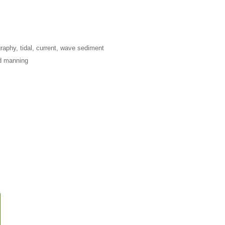
raphy, tidal, current, wave sediment
nd manning