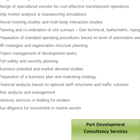
Design of specialized vessels for cost-effective transhipment operations
Ship motion analysis & manoeuvring simulations
Vessel mooring studies and multi-body interaction studies
Planning and co-ordination of site surveys – Geo technical, bathymetric, topog
Preparation of standard operating procedures based on level of automation a
HR strategies and organization structure planning
Project management of development works
Port safety and security planning
Business potential and market demand studies
Preparation of a business plan and marketing strategy
Financial analysis based on optional tariff structures and traffic volumes
Risk analysis and management
Advisory services in bidding for tenders
Due diligence for investment in marine assets