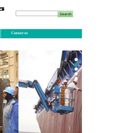
Contact us