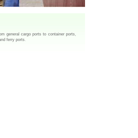
m general cargo ports to container ports,
nd ferry ports.