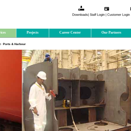
Downloads
|
Staff Login
|
Customer Login
ices
Projects
Career Center
Our Partners
Ports & Harbour