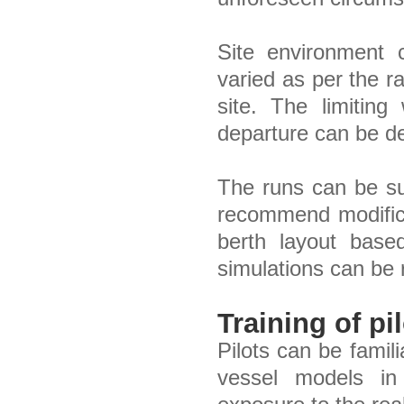
Site environment 
varied as per the r
site. The limiting
departure can be de
The runs can be s
recommend modifica
berth layout base
simulations can be r
Training of pi
Pilots can be famil
vessel models in 