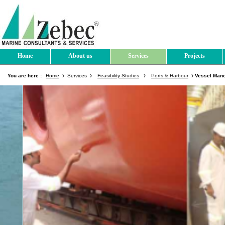
Home
About us
Services
Projects
You are here :
Home
Services
Feasibility Studies
Ports & Harbour
Vessel Mano