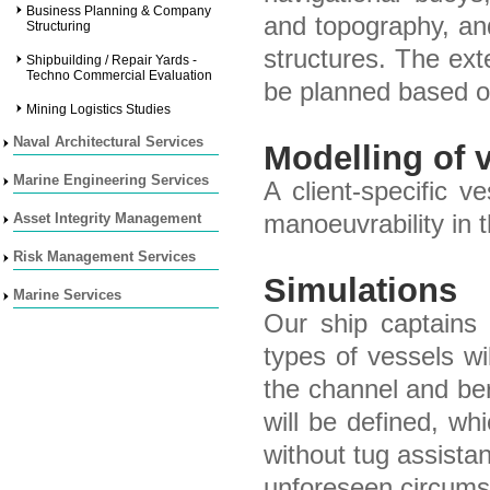
Business Planning & Company
and topography, an
Structuring
structures. The ext
Shipbuilding / Repair Yards -
Techno Commercial Evaluation
be planned based on
Mining Logistics Studies
Naval Architectural Services
Modelling of 
Marine Engineering Services
A client-specific 
Asset Integrity Management
manoeuvrability in 
Risk Management Services
Simulations
Marine Services
Our ship captains 
types of vessels w
the channel and ber
will be defined, wh
without tug assistan
unforeseen circums