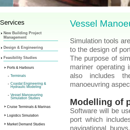
Vessel Manoeu
Services
New Building Project
Management
Simulation tools are
Design & Engineering
to the design of po
The purpose of simul
Feasibility Studies
mariner operating 
Ports & Harbours
also includes th
Terminals
manoeuvring aspec
Coastal Engineering &
Hydraulic Modeling
Vessel Manoeuvring
Simulation Studies
Modelling of 
Cruise Terminals & Marinas
Software will be u
Logistics Simulation
port which include
Market Demand Studies
navigational buoys,