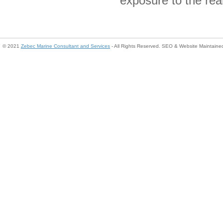
exposure to the rea
© 2021
Zebec Marine Consultant and Services
- All Rights Reserved. SEO & Website Maintain