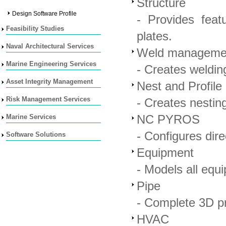
Structure
Design Software Profile
- Provides feat
Feasibility Studies
plates.
Naval Architectural Services
Weld manageme
Marine Engineering Services
- Creates weldin
Asset Integrity Management
Nest and Profile
Risk Management Services
- Creates nesting
Marine Services
NC PYROS
- Configures dir
Software Solutions
Equipment
- Models all equ
Pipe
- Complete 3D p
HVAC