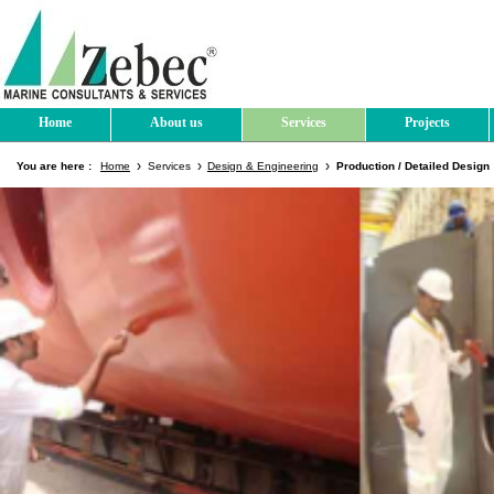
Home
About us
Services
Projects
You are here :
Home
Services
Design & Engineering
Production / Detailed Design