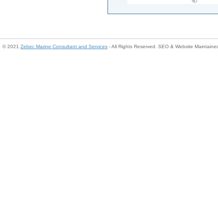
© 2021
Zebec Marine Consultant and Services
- All Rights Reserved. SEO & Website Maintain