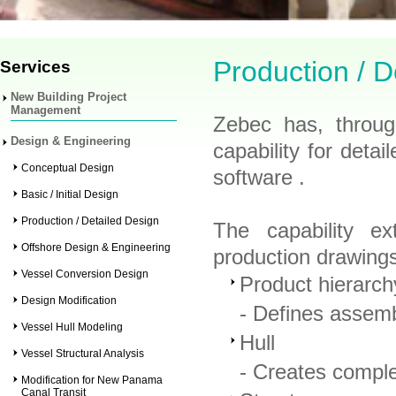
Production / D
Services
New Building Project
Management
Zebec has, throug
Design & Engineering
capability for deta
Conceptual Design
software .
Basic / Initial Design
Production / Detailed Design
The capability ex
Offshore Design & Engineering
production drawing
Vessel Conversion Design
Product hierarch
Design Modification
- Defines assemb
Vessel Hull Modeling
Hull
Vessel Structural Analysis
- Creates comple
Modification for New Panama
Canal Transit