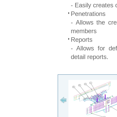
- Easily creates
Penetrations
- Allows the cre
members
Reports
- Allows for de
detail reports.