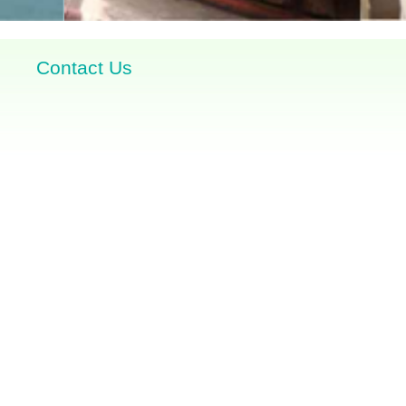
Contact Us