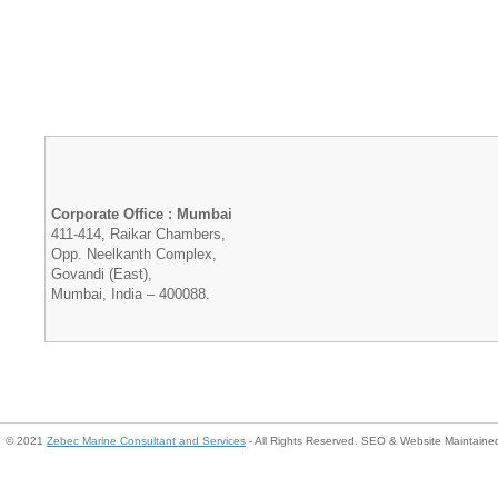
Corporate Office : Mumbai
411-414, Raikar Chambers,
Opp. Neelkanth Complex,
Govandi (East),
Mumbai, India – 400088.
© 2021
Zebec Marine Consultant and Services
- All Rights Reserved. SEO & Website Maintain