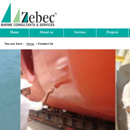
Home
About us
Services
Projects
You are here :
Home
Contact Us